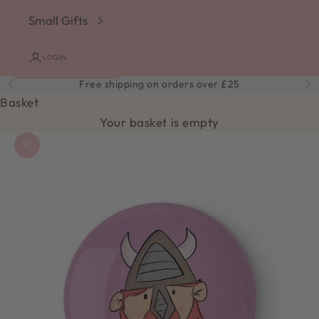
Small Gifts
LOGIN
Free shipping on orders over £25
Previous
Ne
Basket
Your basket is empty
Zoom picture