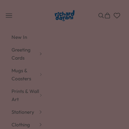
Skip to content
Richard Darani
Navigation menu
Search
Cart
New In
Greeting
Cards
Mugs &
Coasters
Prints & Wall
Art
Stationery
Clothing