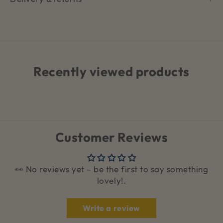
Recently viewed products
Customer Reviews
👀 No reviews yet – be the first to say something
lovely!.
Write a review