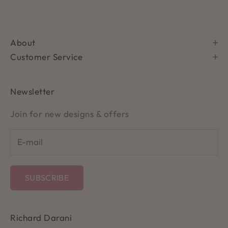
About
Customer Service
Newsletter
Join for new designs & offers
SUBSCRIBE
Richard Darani