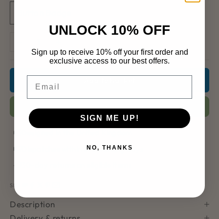
Button Badge
UNLOCK 10% OFF
Decrease quantity
Increase quantity
Sign up to receive 10% off your first order and
exclusive access to our best offers.
Email
Add to basket
Add to Wishlist
SIGN ME UP!
Designed in the United Kingdom
Dispatches within 2–3 working days
NO, THANKS
30-day returns on eligible items
SHARE
Description
Delivery & returns