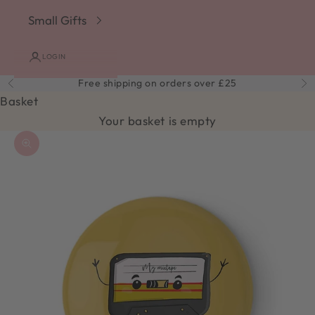
Small Gifts
LOGIN
Free shipping on orders over £25
Previous
Ne
Basket
Your basket is empty
Zoom picture