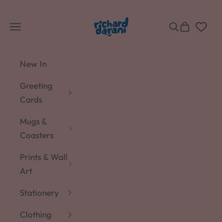
Skip to content
Richard Darani
Navigation menu
Search
Cart
New In
Greeting
Cards
Mugs &
Coasters
Prints & Wall
Art
Stationery
Clothing