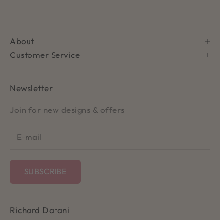
About
Customer Service
Newsletter
Join for new designs & offers
SUBSCRIBE
Richard Darani