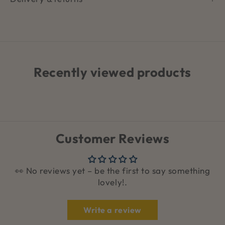
Recently viewed products
Customer Reviews
👀 No reviews yet – be the first to say something
lovely!.
Write a review