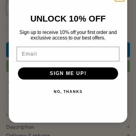
Badge
Magnet
UNLOCK 10% OFF
Decrease quantity
Increase quantity
Sign up to receive 10% off your first order and
exclusive access to our best offers.
Email
Add to basket
Add to Wishlist
SIGN ME UP!
Designed in the United Kingdom
Dispatches within 2–3 working days
NO, THANKS
30-day returns on eligible items
SHARE
Description
Delivery & returns