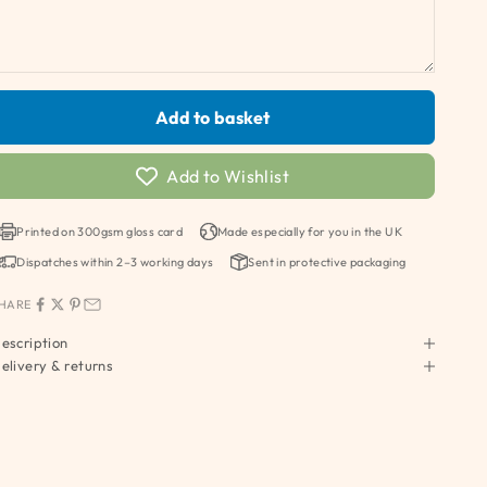
Add to basket
Add to Wishlist
Printed on 300gsm gloss card
Made especially for you in the UK
Dispatches within 2–3 working days
Sent in protective packaging
HARE
escription
elivery & returns