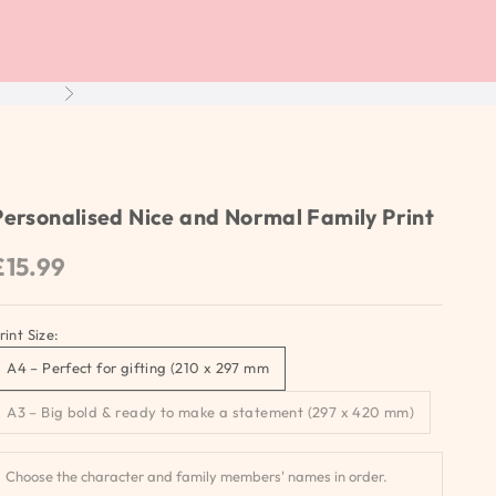
Next
Personalised Nice and Normal Family Print
Sale price
£15.99
rint Size:
A4 – Perfect for gifting (210 x 297 mm
A3 – Big bold & ready to make a statement (297 x 420 mm)