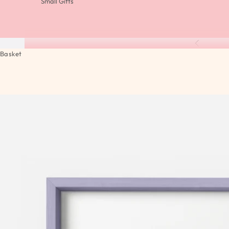
Small Gifts
Previous
Basket