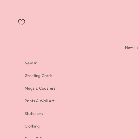
Skip to content
New In
New In
Greeting Cards
Mugs & Coasters
Prints & Wall Art
Stationery
Clothing