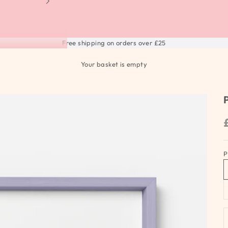
Free shipping on orders over £25
Your basket is empty
P