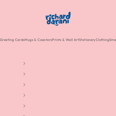
Richard Darani
Greeting Cards
Mugs & Coasters
Prints & Wall Art
Stationery
Clothing
Smal