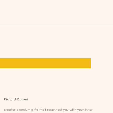
Richard Darani
creates premium gifts that reconnect you with your inner