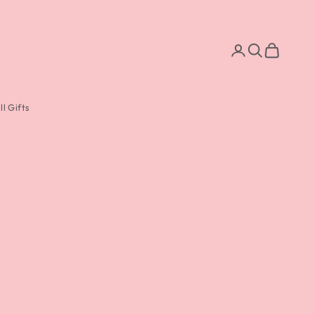
Search
Cart
l Gifts