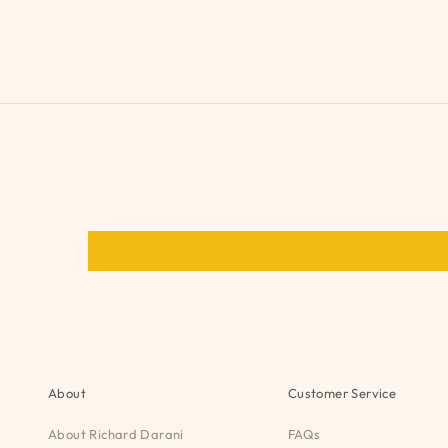
About
Customer Service
About Richard Darani
FAQs