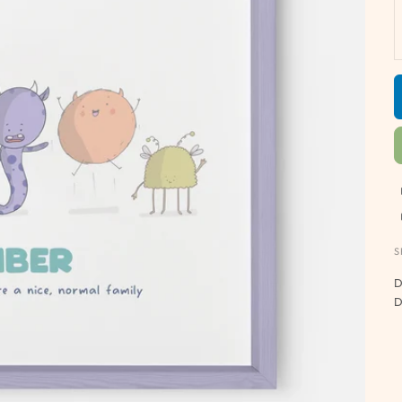
S
D
D