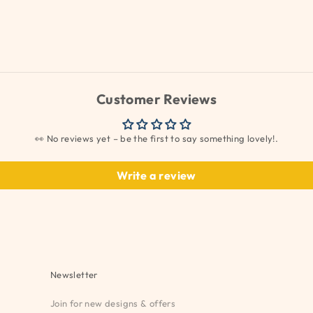
Customer Reviews
👀 No reviews yet – be the first to say something lovely!.
Write a review
Newsletter
Join for new designs & offers