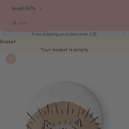
Small Gifts
LOGIN
Free shipping on orders over £25
Previous
Ne
Basket
Your basket is empty
Zoom picture