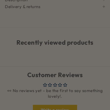
Delivery & returns
Recently viewed products
Customer Reviews
👀 No reviews yet – be the first to say something
lovely!.
Write a review