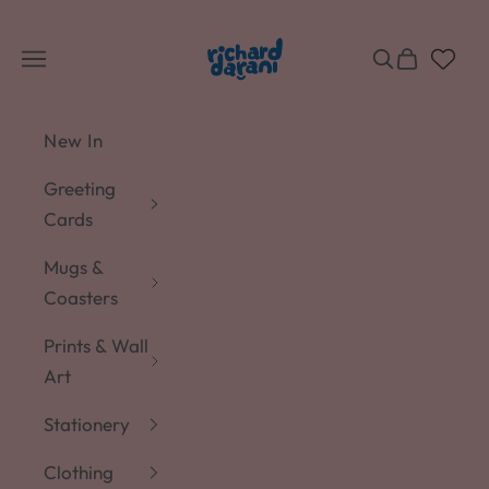
Skip to content
Richard Darani
Navigation menu
Search
Cart
New In
Greeting
Cards
Mugs &
Coasters
Prints & Wall
Art
Stationery
Clothing