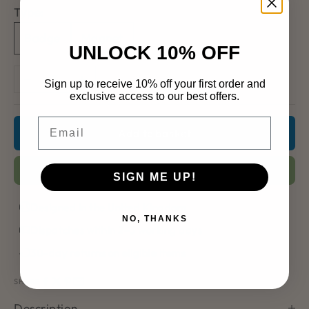
Type:
Badge
Magnet
UNLOCK 10% OFF
Decrease quantity
Increase quantity
Sign up to receive 10% off your first order and
exclusive access to our best offers.
Email
Add to basket
Add to Wishlist
SIGN ME UP!
Designed in the United Kingdom
NO, THANKS
Dispatches within 2–3 working days
30-day returns on eligible items
SHARE
Description