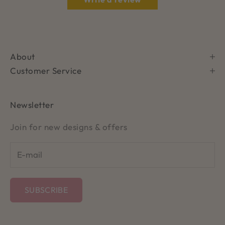
About
Customer Service
Newsletter
Join for new designs & offers
SUBSCRIBE