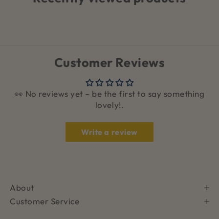
Customer Reviews
👀 No reviews yet – be the first to say something
lovely!.
Write a review
About
Customer Service