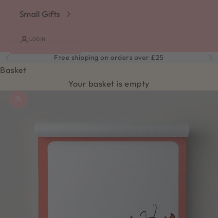
Small Gifts
LOGIN
Free shipping on orders over £25
Previous
Ne
Basket
Your basket is empty
Zoom picture