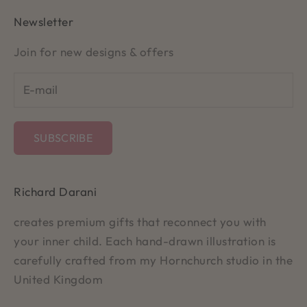
Newsletter
Join for new designs & offers
SUBSCRIBE
Richard Darani
creates premium gifts that reconnect you with
your inner child. Each hand-drawn illustration is
carefully crafted from my Hornchurch studio in the
United Kingdom