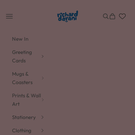
Skip to content
Richard Darani
Navigation menu
Search
Cart
New In
Greeting
Cards
Mugs &
Coasters
Prints & Wall
Art
Stationery
Clothing