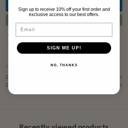
Add to basket
Sign up to receive 10% off your first order and
exclusive access to our best offers.
Add to Wishlist
Email
Designed in the United Kingdom
Dispatches within 2–3 working days
SIGN ME UP!
30-day returns on eligible items
NO, THANKS
SHARE
Description
Delivery & returns
Recently viewed products