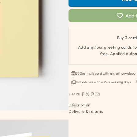
Add t
Buy 3 card
Add any four greeting cards to
free. Applied autom
350gsm silk card with a kraft envelope
Dispatches within 2–3 working days
SHARE
Description
Delivery & returns