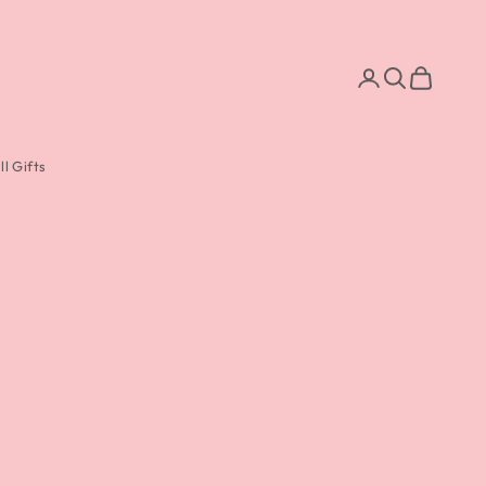
Search
Cart
l Gifts