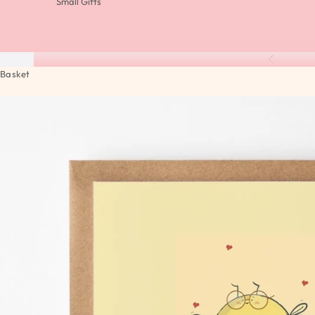
Small Gifts
Previous
Basket