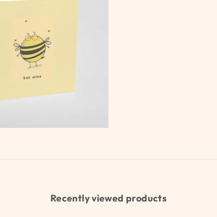
Recently viewed products