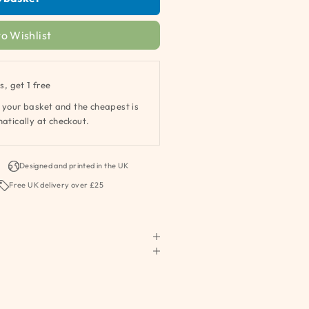
o Wishlist
s, get 1 free
 your basket and the cheapest is
atically at checkout.
Designed and printed in the UK
Free UK delivery over £25