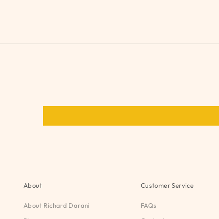
About
Customer Service
About Richard Darani
FAQs