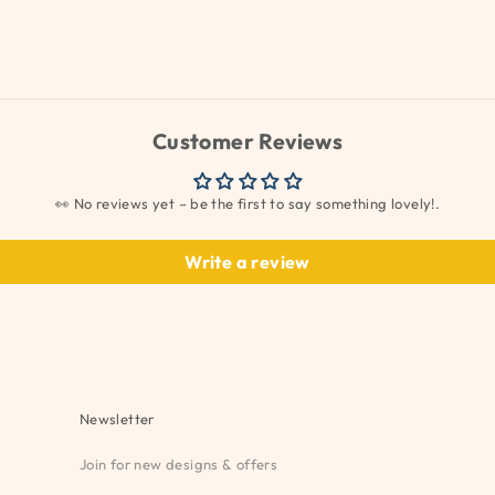
Customer Reviews
👀 No reviews yet – be the first to say something lovely!.
Write a review
Newsletter
Join for new designs & offers