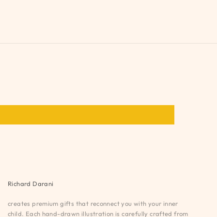
Richard Darani
creates premium gifts that reconnect you with your inner
child. Each hand-drawn illustration is carefully crafted from