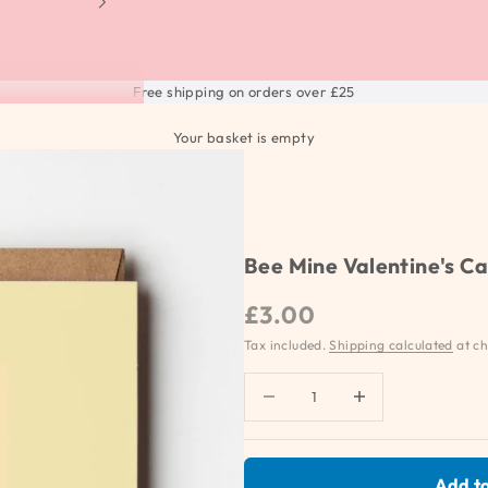
Free shipping on orders over £25
Your basket is empty
Bee Mine Valentine's C
Sale price
£3.00
Tax included.
Shipping calculated
at ch
Decrease quantity
Increase quantity
Add to