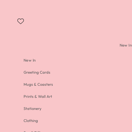
Skip to content
New In
New In
Greeting Cards
Mugs & Coasters
Prints & Wall Art
Stationery
Clothing