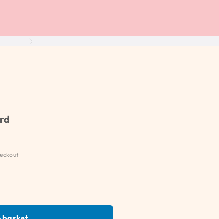
Next
ard
eckout
 basket