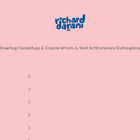
Richard Darani
Greeting Cards
Mugs & Coasters
Prints & Wall Art
Stationery
Clothing
Smal